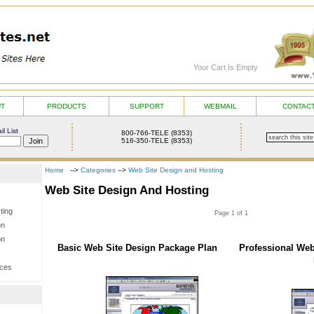
Your Cart Is Empty
UT
PRODUCTS
SUPPORT
WEBMAIL
CONTACT
l List
800-766-TELE (8353)
516-350-TELE (8353)
Home
-->
Categories
-->
Web Site Design and Hosting
Web Site Design And Hosting
ting
Page 1 of 1
on
on
Basic Web Site Design Package Plan
Professional Web
ices