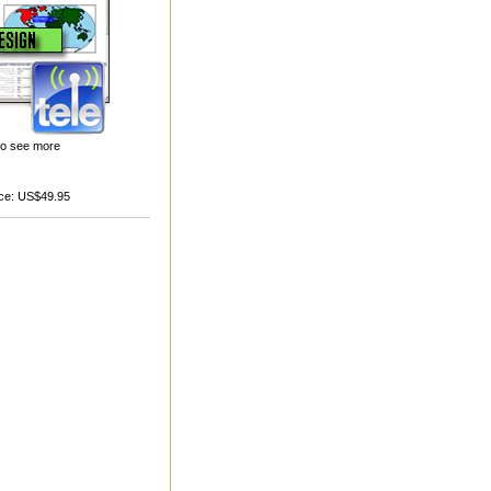
 to see more
ce:
US$49.95