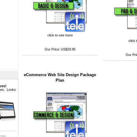
click to see more
click
Our Price:
US$29.95
Our Pri
eCommerce Web Site Design Package
Plan
ces!
ages. Looks