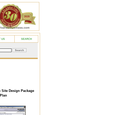
 US
SEARCH
 Site Design Package
Plan