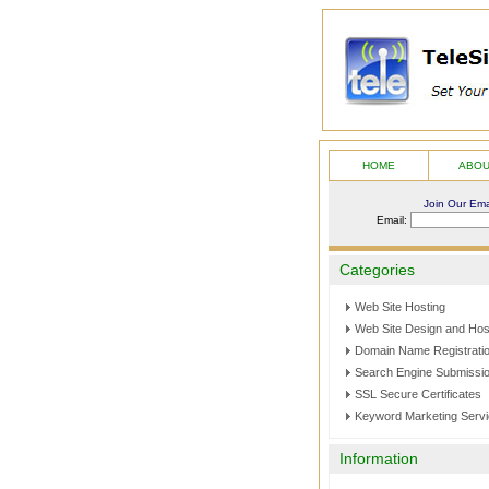
HOME
ABO
Join Our Emai
Email:
Categories
Web Site Hosting
Web Site Design and Hos
Domain Name Registrati
Search Engine Submissi
SSL Secure Certificates
Keyword Marketing Serv
Information