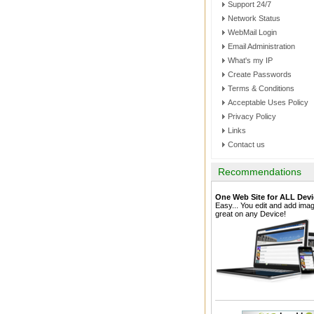
Support 24/7
Network Status
WebMail Login
Email Administration
What's my IP
Create Passwords
Terms & Conditions
Acceptable Uses Policy
Privacy Policy
Links
Contact us
Recommendations
One Web Site for ALL Devi
Easy... You edit and add im
great on any Device!